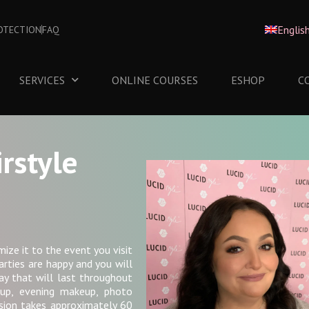
Englis
OTECTION
FAQ
SERVICES
ONLINE COURSES
ESHOP
C
rstyle
mize it to the event you visit
arties are happy and you will
ay that will last throughout
eup, evening makeup, photo
sion takes approximately 60