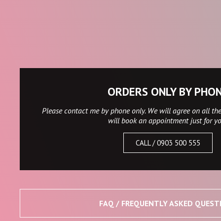
ORDERS ONLY BY PHO
Please contact me by phone only. We will agree on all the
will book an appointment just for y
CALL / 0903 500 555
FAQ / FREQUENTLY ASKED QUEST