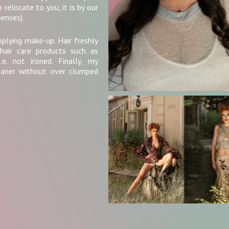
 relocate to you, it is by our
enses).
pplying make-up. Hair freshly
hair care products such as
e. not ironed. Finally, my
eaner without over clumped