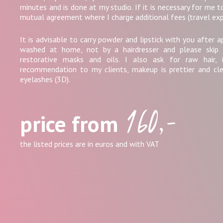
minutes and is done at my studio. If it is necessary for me to
mutual agreement where I charge additional fees (travel exp
It is advisable to carry powder and lipstick with you after a
washed at home, not by a hairdresser and please skip 
restorative masks and oils. I also ask for raw hair, i.
recommendation to my clients, makeup is prettier and cl
eyelashes (3D).
160,-
price from
the listed prices are in euros and with VAT