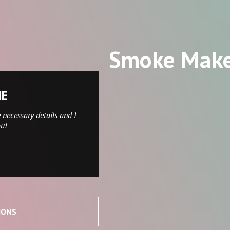
Smoke Mak
NE
 necessary details and I
ou!
IONS