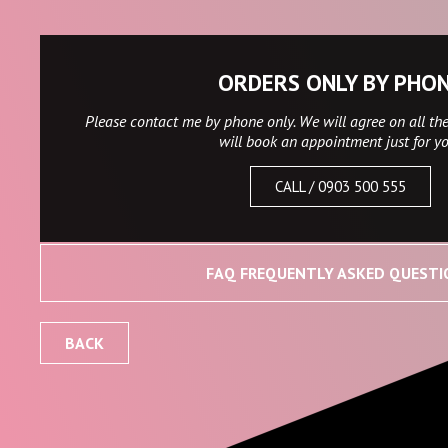
ORDERS ONLY BY PHO
Please contact me by phone only. We will agree on all the
will book an appointment just for y
CALL / 0903 500 555
FAQ FREQUENTLY ASKED QUESTI
BACK