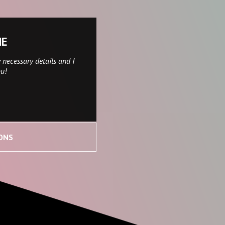
NE
 necessary details and I
ou!
ONS