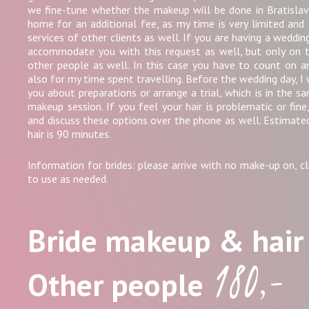
we fine-tune whether the makeup will be done in Bratislav
home for an additional fee, as my time is very limited and 
services of other clients as well. If you are having a weddin
accommodate you with this request as well, but only on 
other people as well. In this case you have to count on 
also for my time spent travelling. Before the wedding day, I 
you about preparations or arrange a trial, which is in the s
makeup session. If you feel your hair is problematic or fin
and discuss these options over the phone as well. Estimate
hair is 90 minutes.
Information for brides: please arrive with no make-up on, cli
to use as needed.
Bride makeup & hai
180,-
Other people