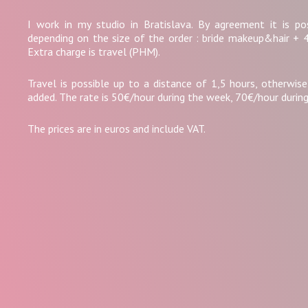
I work in my studio in Bratislava. By agreement it is po
depending on the size of the order : bride makeup&hair + 
Extra charge is travel (PHM).
Travel is possible up to a distance of 1,5 hours, otherwise
added. The rate is 50€/hour during the week, 70€/hour durin
The prices are in euros and include VAT.