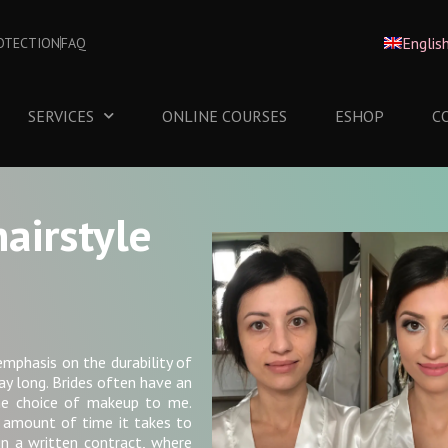
Englis
OTECTION
FAQ
SERVICES
ONLINE COURSES
ESHOP
C
airstyle
emphasis on the durability of
ay long. Brides often have an
the choice of makeup to me.
 amount of time it takes to
n a written contract, where