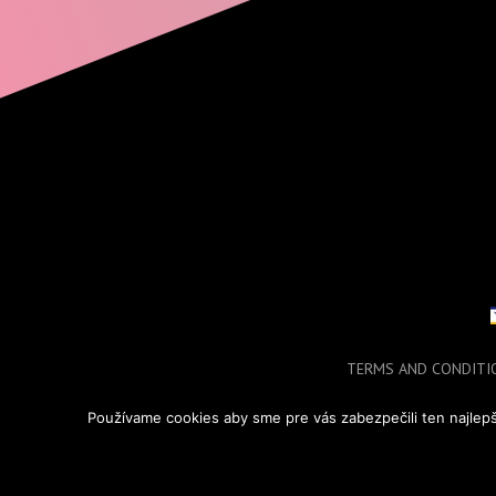
TERMS AND CONDITI
COPYRIGHT © 2
Používame cookies aby sme pre vás zabezpečili ten najlepš