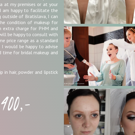
a at my premises or at your
I am happy to facilitate the
g outside of Bratislava, I can
the condition of makeup for
an extra charge for PHM and
will be happy to consult with
ame price range as a standard
e, I would be happy to advise
d time for bridal makeup and
p in hair, powder and lipstick
400,-
r