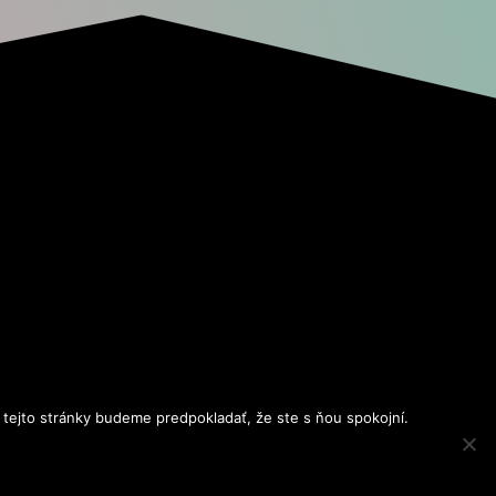
 tejto stránky budeme predpokladať, že ste s ňou spokojní.