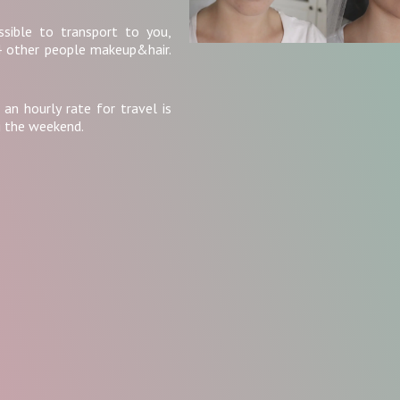
ssible to transport to you,
4 other people makeup&hair.
 an hourly rate for travel is
g the weekend.